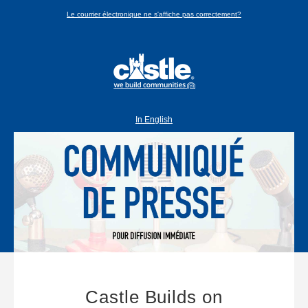
Le courrier électronique ne s'affiche pas correctement?
In English
Castle Builds on