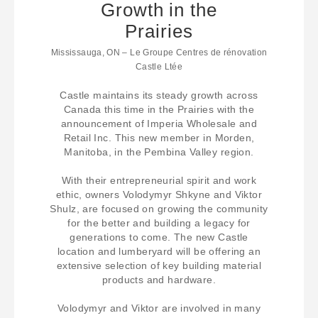
Growth in the
Prairies
Mississauga, ON – Le Groupe Centres de rénovation
Castle Ltée
Castle maintains its steady growth across
Canada this time in the Prairies with the
announcement of Imperia Wholesale and
Retail Inc. This new member in Morden,
Manitoba, in the Pembina Valley region.
With their entrepreneurial spirit and work
ethic, owners Volodymyr Shkyne and Viktor
Shulz, are focused on growing the community
for the better and building a legacy for
generations to come. The new Castle
location and lumberyard will be offering an
extensive selection of key building material
products and hardware.
Volodymyr and Viktor are involved in many