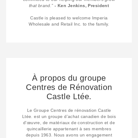
that brand.”
- Ken Jenkins, President
Castle is pleased to welcome Imperia
Wholesale and Retail Inc. to the family.
À propos du groupe
Centres de Rénovation
Castle Ltée.
Le Groupe Centres de rénovation Castle
Ltée. est un groupe d’achat canadien de bois
d'œuvre, de matériaux de construction et de
quincaillerie appartenant à ses membres
depuis 1963. Nous avons un engagement