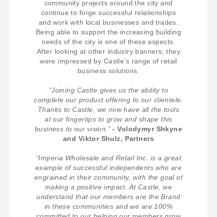
community projects around the city and
continue to forge successful relationships
and work with local businesses and trades.
Being able to support the increasing building
needs of the city is one of these aspects.
After looking at other industry banners, they
were impressed by Castle’s range of retail
business solutions.
“Joining Castle gives us the ability to
complete our product offering to our clientele.
Thanks to Castle, we now have all the tools
at our fingertips to grow and shape this
business to our vision.”
- Volodymyr Shkyne
and Viktor Shulz, Partners
“Imperia Wholesale and Retail Inc. is a great
example of successful independents who are
engrained in their community, with the goal of
making a positive impact. At Castle, we
understand that our members are the Brand
in these communities and we are 100%
committed to our helping our members grow