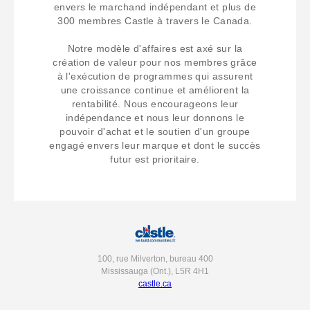
envers le marchand indépendant et plus de
300 membres Castle à travers le Canada.
Notre modèle d'affaires est axé sur la
création de valeur pour nos membres grâce
à l'exécution de programmes qui assurent
une croissance continue et améliorent la
rentabilité. Nous encourageons leur
indépendance et nous leur donnons le
pouvoir d'achat et le soutien d'un groupe
engagé envers leur marque et dont le succès
futur est prioritaire.
100, rue Milverton, bureau 400
Mississauga (Ont.), L5R 4H1
castle.ca